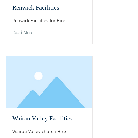
Renwick Facilities
Renwick Facilities for Hire
Read More
Wairau Valley Facilities
Wairau Valley church Hire