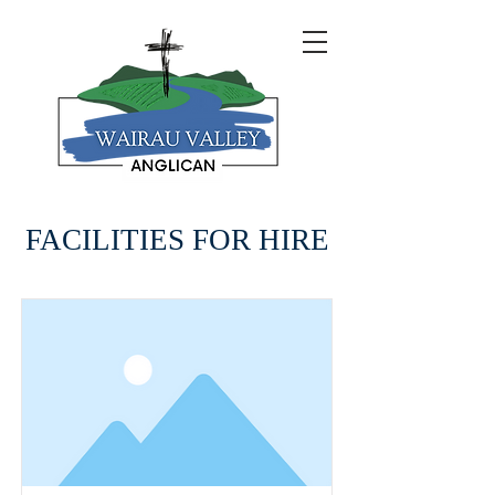
FACILITIES FOR HIRE