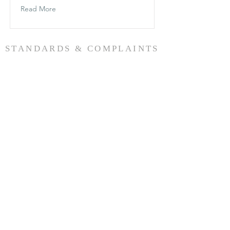
Read More
STANDARDS & COMPLAINTS
Find out more here
CONTACT
SUBSCRIBE
+64 022 0588218
54 High Street,
Renwick, 7204
Marlborough, New Zealand.
office@wairauanglican.org.nz
Want to stay connected?
Click the button below to register for regular
email notifications
SUBSCRIBE